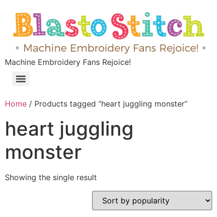
Machine Embroidery Fans Rejoice!
Home
/ Products tagged “heart juggling monster”
heart juggling
monster
Showing the single result