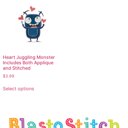
Heart Juggling Monster
Includes Both Applique
and Stitched
$
3.99
Select options