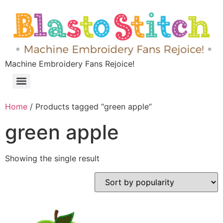
Machine Embroidery Fans Rejoice!
Home
/ Products tagged “green apple”
green apple
Showing the single result