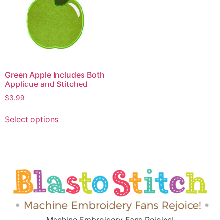
Green Apple Includes Both
Applique and Stitched
$
3.99
Select options
Machine Embroidery Fans Rejoice!