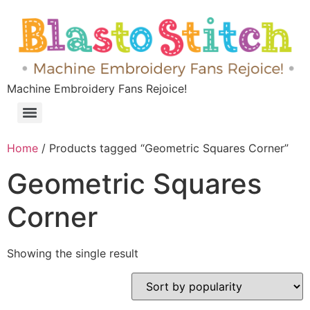
Machine Embroidery Fans Rejoice!
Home
/ Products tagged “Geometric Squares Corner”
Geometric Squares
Corner
Showing the single result