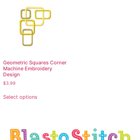
Geometric Squares Corner
Machine Embroidery
Design
$
3.99
Select options