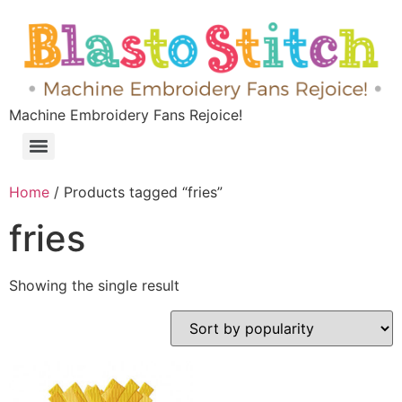
Machine Embroidery Fans Rejoice!
Home
/ Products tagged “fries”
fries
Showing the single result