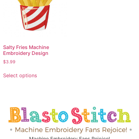
Salty Fries Machine
Embroidery Design
$
3.99
Select options
Machine Embroidery Fans Rejoice!