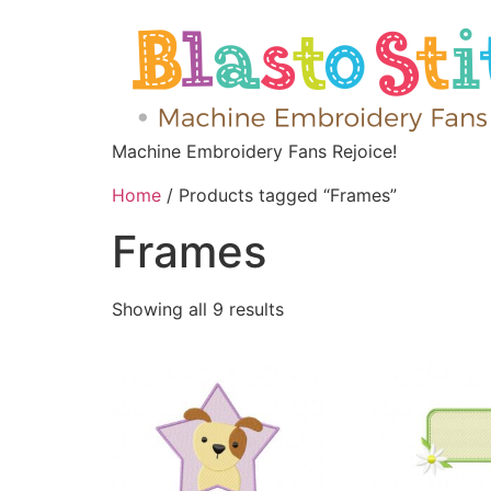
Machine Embroidery Fans Rejoice!
Home
/ Products tagged “Frames”
Frames
Showing all 9 results