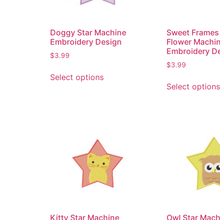
Doggy Star Machine
Sweet Frames 
Embroidery Design
Flower Machi
Embroidery D
$
3.99
$
3.99
Select options
Select options
Kitty Star Machine
Owl Star Mach