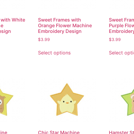
with White
Sweet Frames with
Sweet Fra
ne
Orange Flower Machine
Purple Flo
esign
Embroidery Design
Embroider
$
3.99
$
3.99
Select options
Select opt
ine
Chic Star Machine
Hamster S