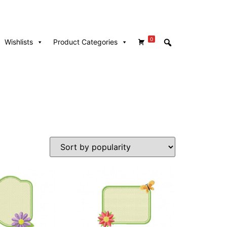
0
Wishlists
Product Categories