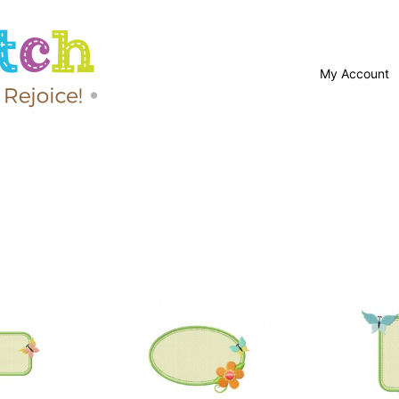
My Account