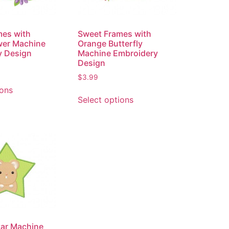
mes with
Sweet Frames with
wer Machine
Orange Butterfly
y Design
Machine Embroidery
Design
$
3.99
ions
Select options
tar Machine