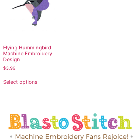
Flying Hummingbird
Machine Embroidery
Design
$
3.99
Select options