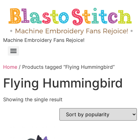
Machine Embroidery Fans Rejoice!
Home
/ Products tagged “Flying Hummingbird”
Flying Hummingbird
Showing the single result