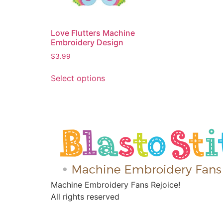
Love Flutters Machine
Embroidery Design
$
3.99
Select options
Machine Embroidery Fans Rejoice!
All rights reserved