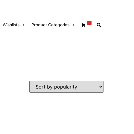
0
Wishlists
Product Categories