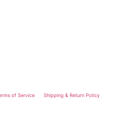
erms of Service
Shipping & Return Policy