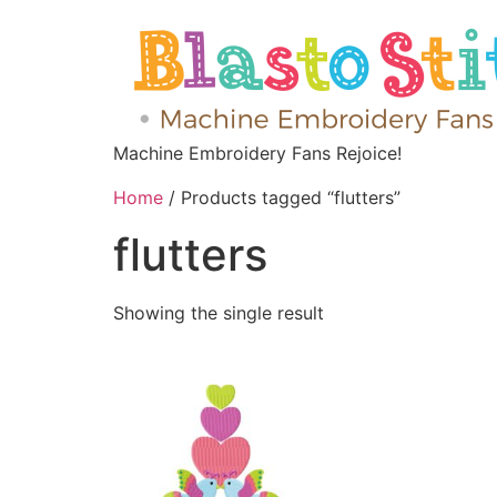
Machine Embroidery Fans Rejoice!
Home
/ Products tagged “flutters”
flutters
Showing the single result