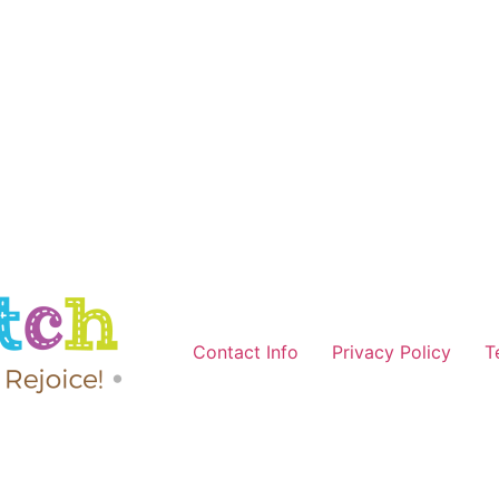
Contact Info
Privacy Policy
T