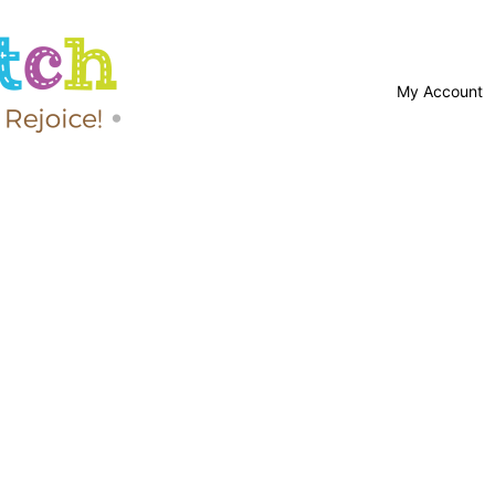
My Account