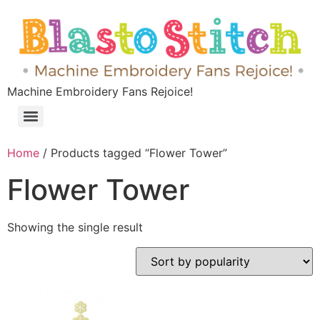
Machine Embroidery Fans Rejoice!
Home
/ Products tagged “Flower Tower”
Flower Tower
Showing the single result