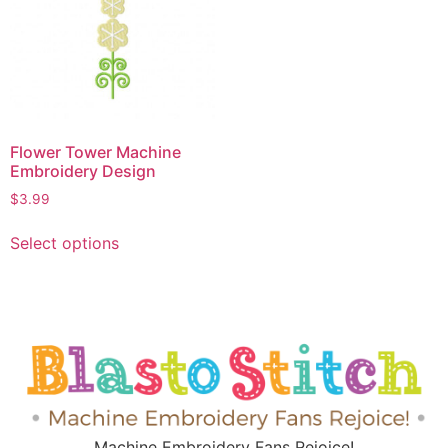
Flower Tower Machine
Embroidery Design
$
3.99
Select options
Machine Embroidery Fans Rejoice!