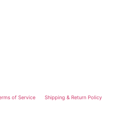
erms of Service
Shipping & Return Policy