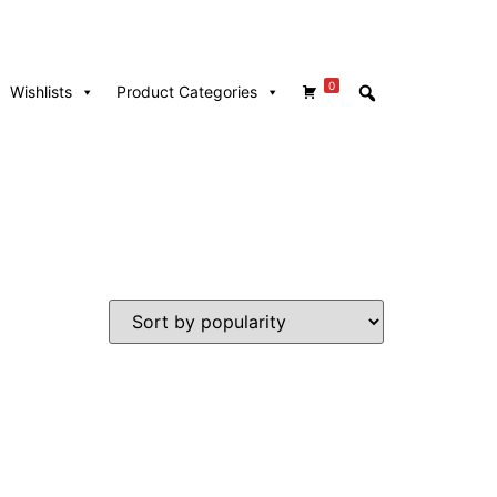
0
Wishlists
Product Categories