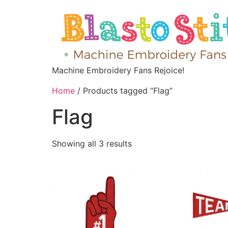
Machine Embroidery Fans Rejoice!
Home
/ Products tagged “Flag”
Flag
Showing all 3 results