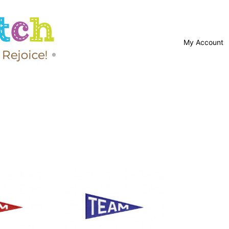
My Account