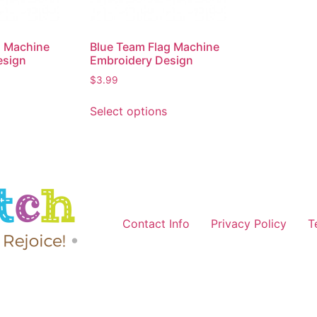
g Machine
Blue Team Flag Machine
esign
Embroidery Design
$
3.99
Select options
Contact Info
Privacy Policy
T