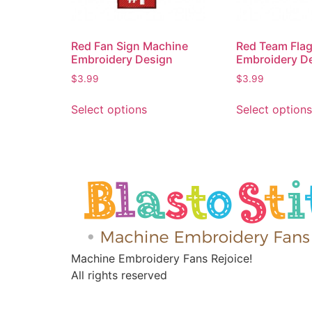
Red Fan Sign Machine
Red Team Fla
Embroidery Design
Embroidery D
$
3.99
$
3.99
Select options
Select options
Machine Embroidery Fans Rejoice!
All rights reserved