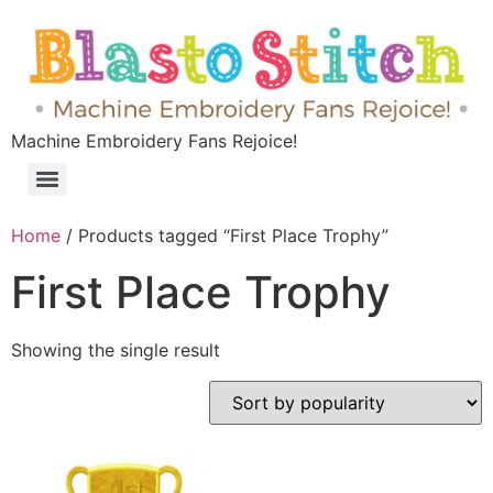
Machine Embroidery Fans Rejoice!
Home
/ Products tagged “First Place Trophy”
First Place Trophy
Showing the single result