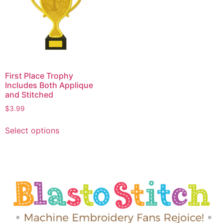
First Place Trophy
Includes Both Applique
and Stitched
$
3.99
Select options