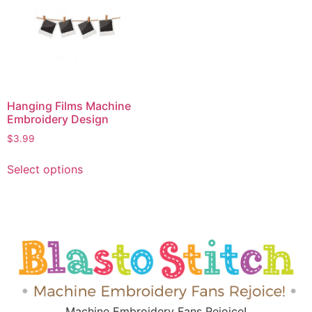
Hanging Films Machine
Embroidery Design
$
3.99
Select options
Machine Embroidery Fans Rejoice!