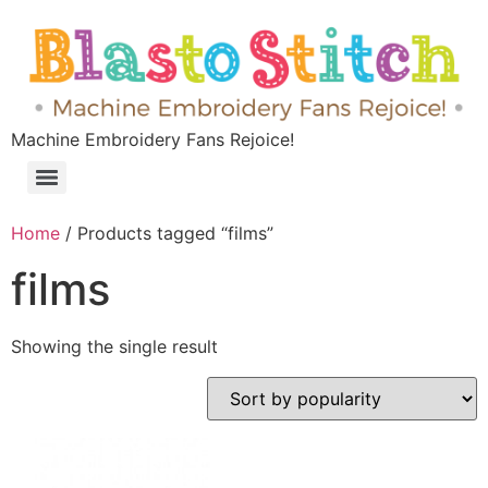
Machine Embroidery Fans Rejoice!
Home
/ Products tagged “films”
films
Showing the single result