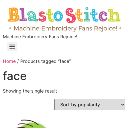
Machine Embroidery Fans Rejoice!
Home
/ Products tagged “face”
face
Showing the single result