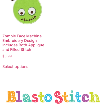
Zombie Face Machine
Embroidery Design
Includes Both Applique
and Filled Stitch
$
3.99
Select options