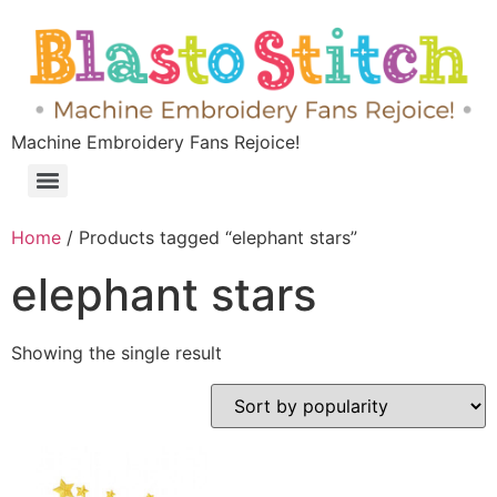
Machine Embroidery Fans Rejoice!
Home
/ Products tagged “elephant stars”
elephant stars
Showing the single result