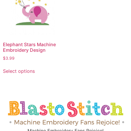
Elephant Stars Machine
Embroidery Design
$
3.99
Select options
Machine Embroidery Fans Rejoice!