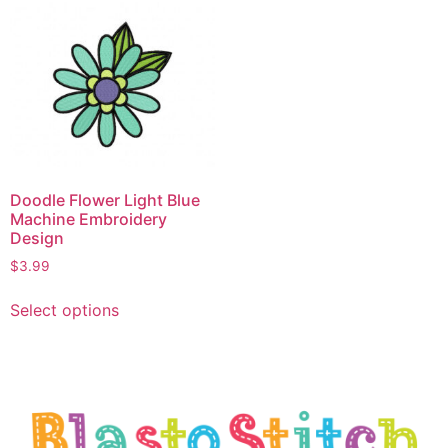
Doodle Flower Light Blue
Machine Embroidery
Design
$
3.99
Select options