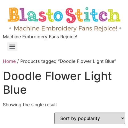
Machine Embroidery Fans Rejoice!
Home
/ Products tagged “Doodle Flower Light Blue”
Doodle Flower Light
Blue
Showing the single result