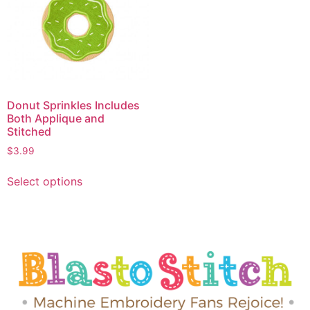
Donut Sprinkles Includes
Both Applique and
Stitched
$
3.99
Select options