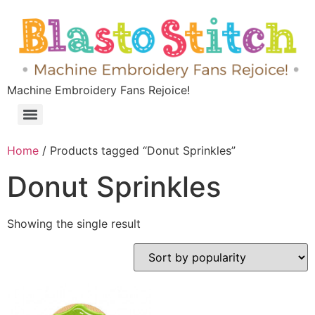
Machine Embroidery Fans Rejoice!
Home
/ Products tagged “Donut Sprinkles”
Donut Sprinkles
Showing the single result