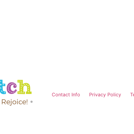
Contact Info
Privacy Policy
T