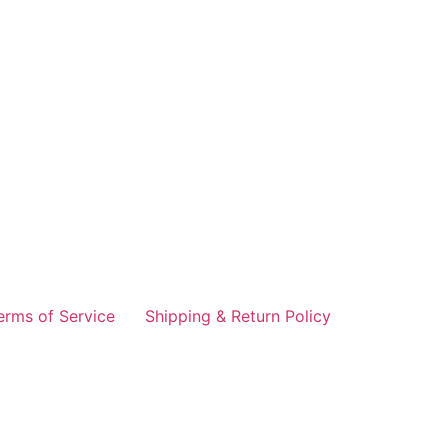
erms of Service
Shipping & Return Policy