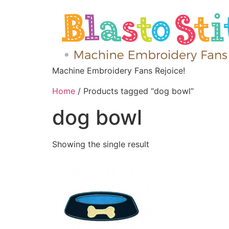
Machine Embroidery Fans Rejoice!
Home
/ Products tagged “dog bowl”
dog bowl
Showing the single result