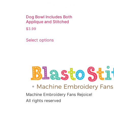
Dog Bowl Includes Both
Applique and Stitched
$
3.99
Select options
Machine Embroidery Fans Rejoice!
All rights reserved