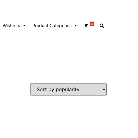
0
Wishlists
Product Categories