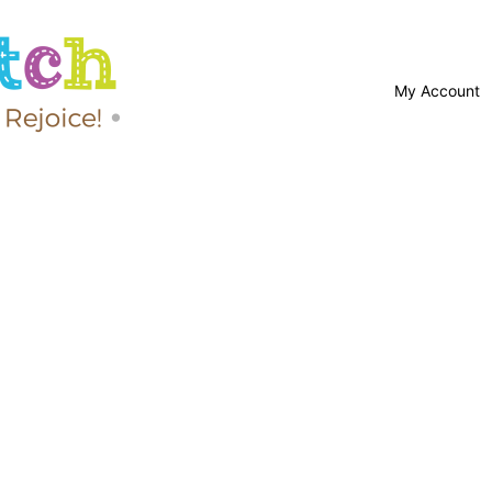
My Account