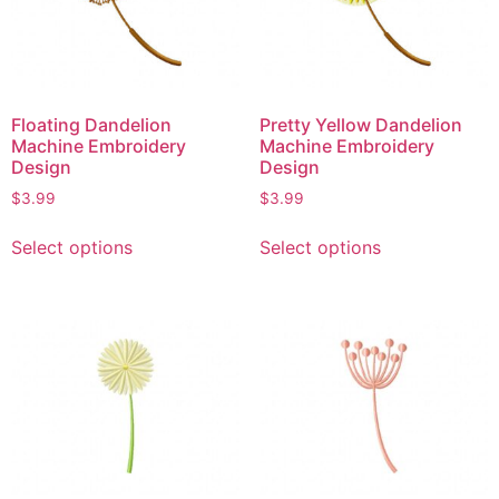
Floating Dandelion
Pretty Yellow Dandelion
Machine Embroidery
Machine Embroidery
Design
Design
$
3.99
$
3.99
Select options
Select options