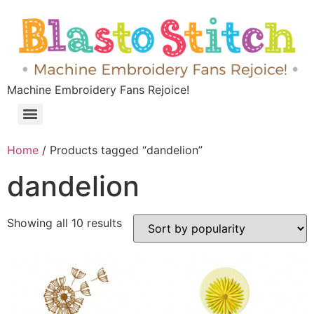
Machine Embroidery Fans Rejoice!
Home
/ Products tagged “dandelion”
dandelion
Showing all 10 results