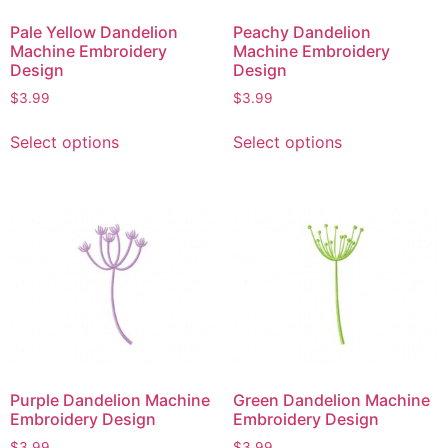
Pale Yellow Dandelion
Peachy Dandelion
Machine Embroidery
Machine Embroidery
Design
Design
$
3.99
$
3.99
Select options
Select options
Purple Dandelion Machine
Green Dandelion Machine
Embroidery Design
Embroidery Design
$
3.99
$
3.99