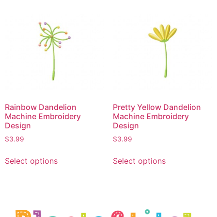
Rainbow Dandelion
Pretty Yellow Dandelion
Machine Embroidery
Machine Embroidery
Design
Design
$
3.99
$
3.99
Select options
Select options