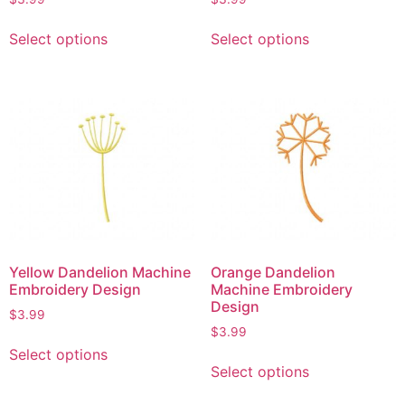
Select options
Select options
Yellow Dandelion Machine
Orange Dandelion
Embroidery Design
Machine Embroidery
Design
$
3.99
$
3.99
Select options
Select options