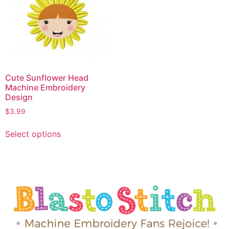
Cute Sunflower Head
Machine Embroidery
Design
$
3.99
Select options