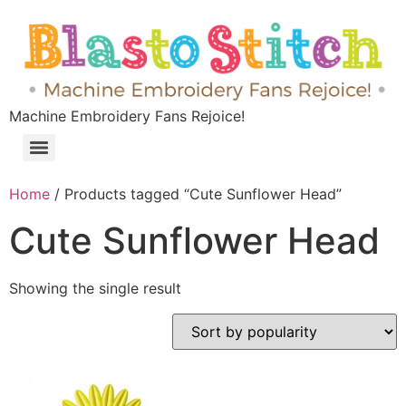
Machine Embroidery Fans Rejoice!
Home
/ Products tagged “Cute Sunflower Head”
Cute Sunflower Head
Showing the single result