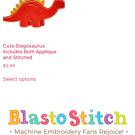
Cute Stegosaurus
Includes Both Applique
and Stitched
$
3.99
Select options