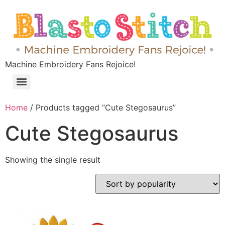
Machine Embroidery Fans Rejoice!
Home
/ Products tagged “Cute Stegosaurus”
Cute Stegosaurus
Showing the single result