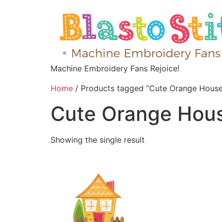
Machine Embroidery Fans Rejoice!
Home
/ Products tagged “Cute Orange House
Cute Orange Hou
Showing the single result