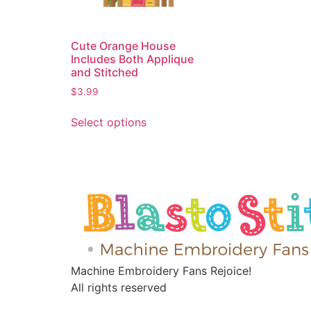
Cute Orange House
Includes Both Applique
and Stitched
$
3.99
Select options
Machine Embroidery Fans Rejoice!
All rights reserved