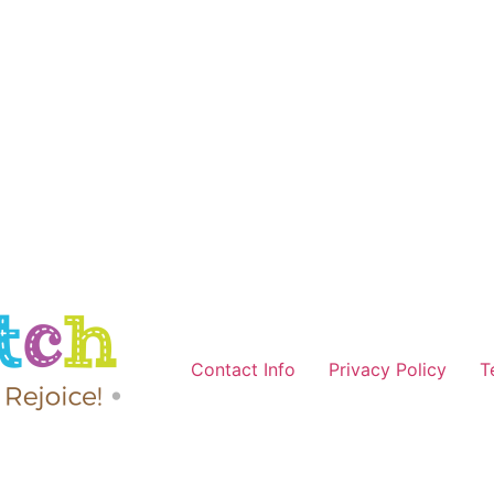
Contact Info
Privacy Policy
T