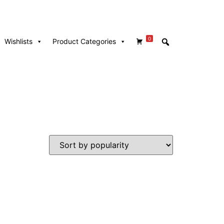
0
Wishlists
Product Categories