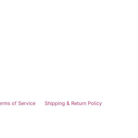
erms of Service
Shipping & Return Policy