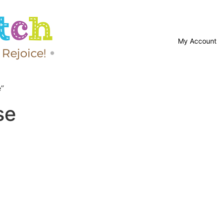
My Account
”
se