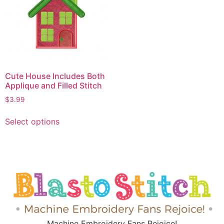
Cute House Includes Both
Applique and Filled Stitch
$
3.99
Select options
Machine Embroidery Fans Rejoice!