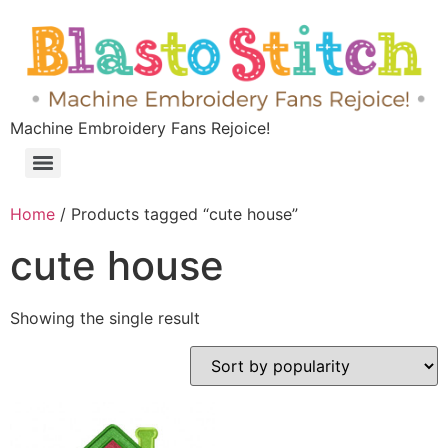
Machine Embroidery Fans Rejoice!
Home
/ Products tagged “cute house”
cute house
Showing the single result