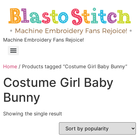
Machine Embroidery Fans Rejoice!
Home
/ Products tagged “Costume Girl Baby Bunny”
Costume Girl Baby
Bunny
Showing the single result