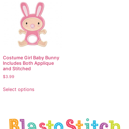
Costume Girl Baby Bunny
Includes Both Applique
and Stitched
$
3.99
Select options