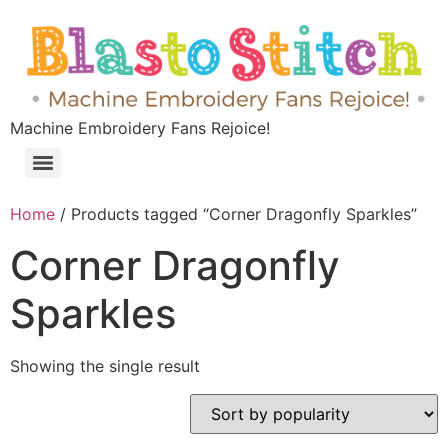
Machine Embroidery Fans Rejoice!
Home
/ Products tagged “Corner Dragonfly Sparkles”
Corner Dragonfly
Sparkles
Showing the single result