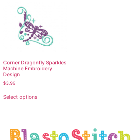
Corner Dragonfly Sparkles
Machine Embroidery
Design
$
3.99
Select options