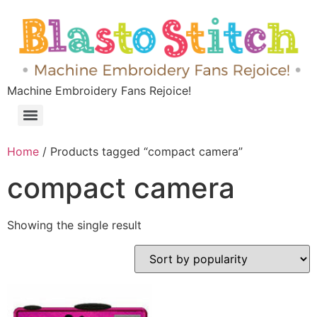
Machine Embroidery Fans Rejoice!
Home
/ Products tagged “compact camera”
compact camera
Showing the single result