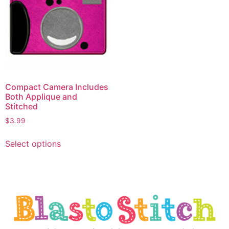
Compact Camera Includes
Both Applique and
Stitched
$
3.99
Select options