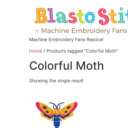
Machine Embroidery Fans Rejoice!
Home
/ Products tagged “Colorful Moth”
Colorful Moth
Showing the single result