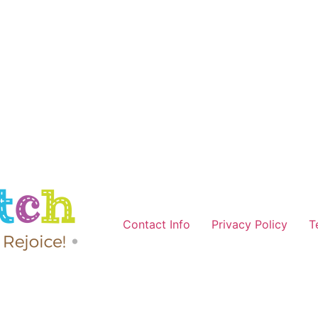
Contact Info
Privacy Policy
T