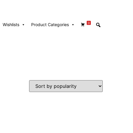
0
Wishlists
Product Categories