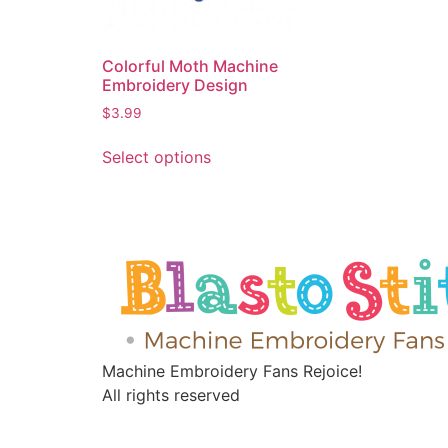
Colorful Moth Machine
Embroidery Design
$
3.99
Select options
Machine Embroidery Fans Rejoice!
All rights reserved