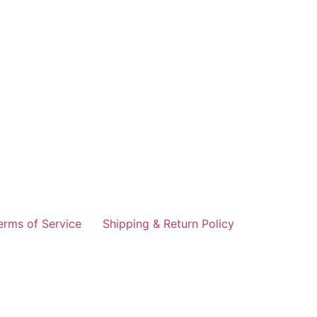
erms of Service
Shipping & Return Policy