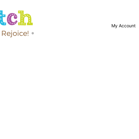
My Account