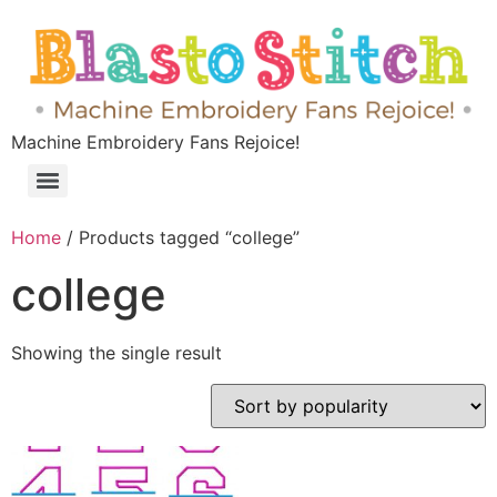
Machine Embroidery Fans Rejoice!
Home
/ Products tagged “college”
college
Showing the single result