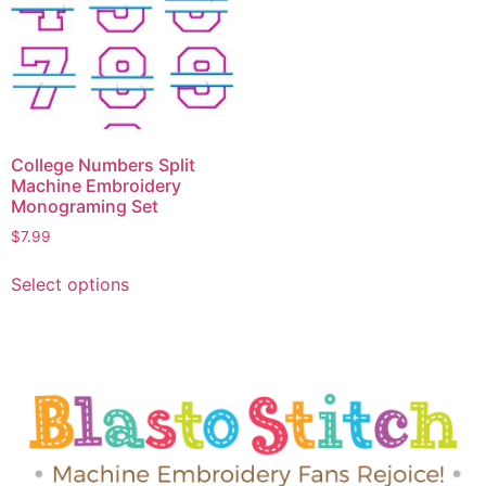
College Numbers Split
Machine Embroidery
Monograming Set
$
7.99
Select options