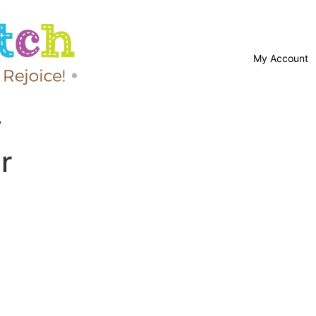
My Account
”
r