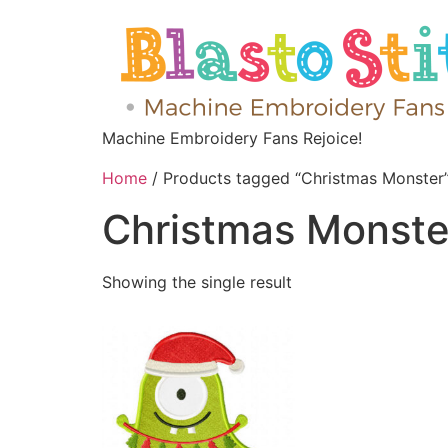
Machine Embroidery Fans Rejoice!
Home
/ Products tagged “Christmas Monster
Christmas Monste
Showing the single result