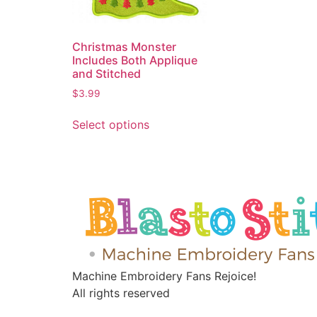
Christmas Monster
Includes Both Applique
and Stitched
$
3.99
Select options
Machine Embroidery Fans Rejoice!
All rights reserved