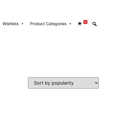
0
Wishlists
Product Categories