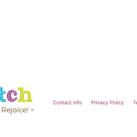
Contact Info
Privacy Policy
T