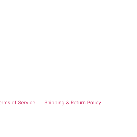
erms of Service
Shipping & Return Policy