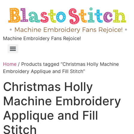
Machine Embroidery Fans Rejoice!
Home
/ Products tagged “Christmas Holly Machine
Embroidery Applique and Fill Stitch”
Christmas Holly
Machine Embroidery
Applique and Fill
Stitch