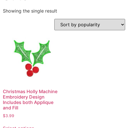
Showing the single result
Christmas Holly Machine
Embroidery Design
Includes both Applique
and Fill
$
3.99