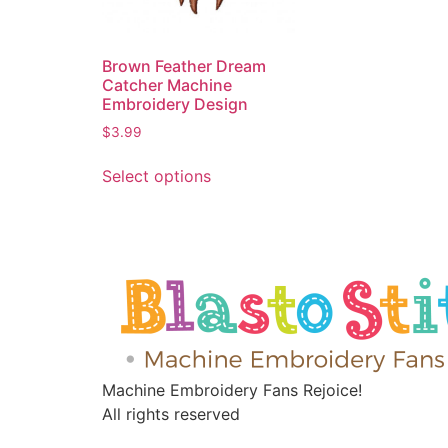
Brown Feather Dream
Catcher Machine
Embroidery Design
$
3.99
Select options
Machine Embroidery Fans Rejoice!
All rights reserved