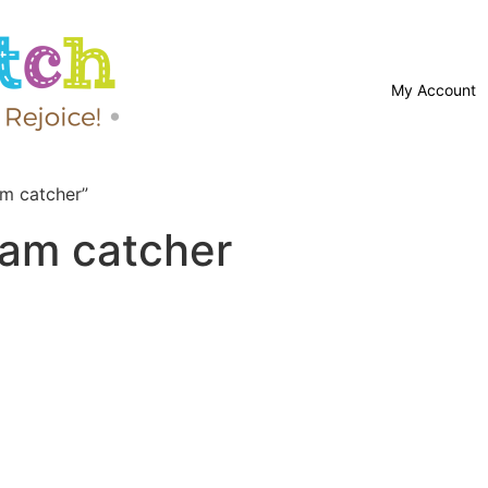
My Account
m catcher”
eam catcher