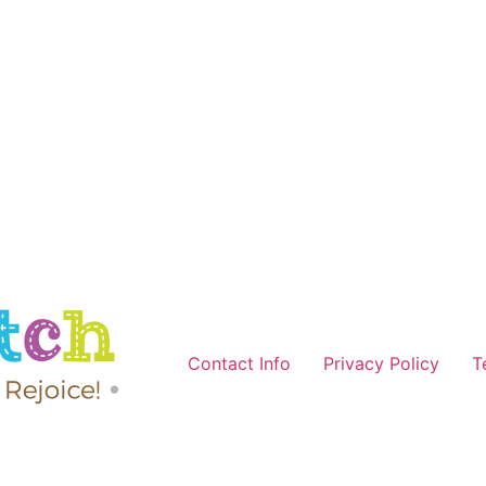
Contact Info
Privacy Policy
T