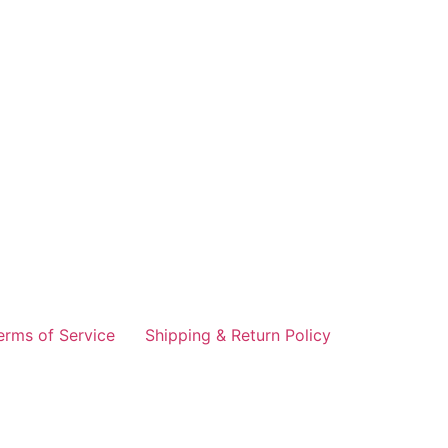
erms of Service
Shipping & Return Policy