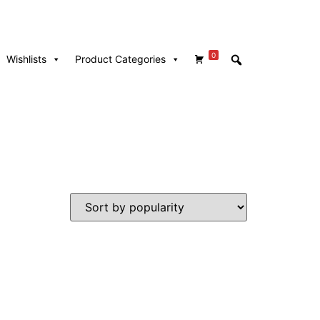
0
Wishlists
Product Categories