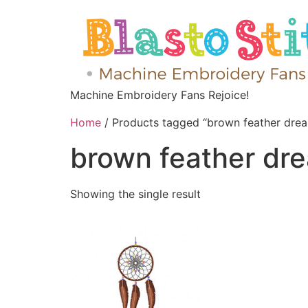
Machine Embroidery Fans Rejoice!
Home
/ Products tagged “brown feather drea
brown feather dr
Showing the single result