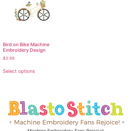
Bird on Bike Machine
Embroidery Design
$
3.99
Select options
Machine Embroidery Fans Rejoice!