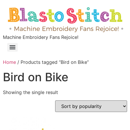
Machine Embroidery Fans Rejoice!
Home
/ Products tagged “Bird on Bike”
Bird on Bike
Showing the single result