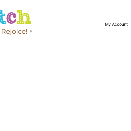
My Account