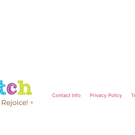
Contact Info
Privacy Policy
T