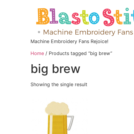
Machine Embroidery Fans Rejoice!
Home
/ Products tagged “big brew”
big brew
Showing the single result