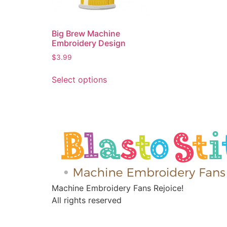
Big Brew Machine
Embroidery Design
$
3.99
Select options
Machine Embroidery Fans Rejoice!
All rights reserved