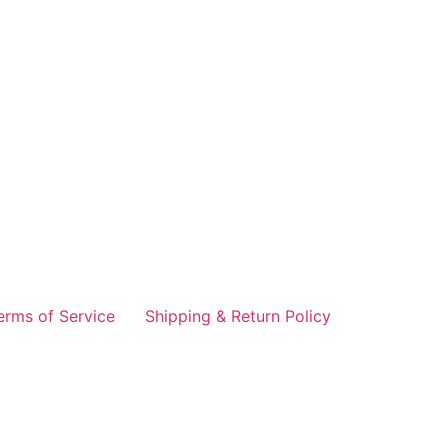
erms of Service
Shipping & Return Policy