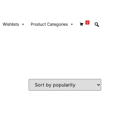
0
Wishlists
Product Categories