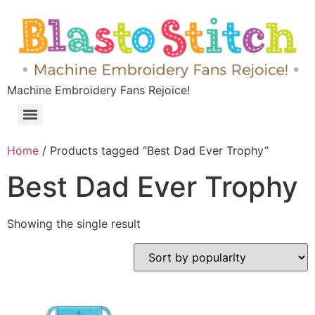
Machine Embroidery Fans Rejoice!
Home
/ Products tagged “Best Dad Ever Trophy”
Best Dad Ever Trophy
Showing the single result