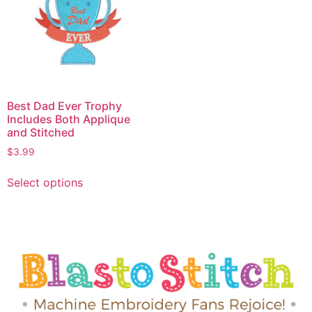
Best Dad Ever Trophy
Includes Both Applique
and Stitched
$
3.99
Select options