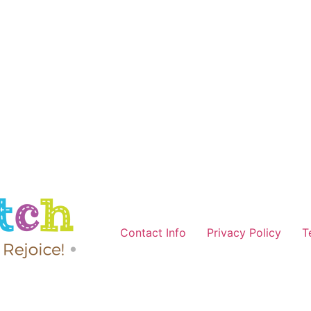
Contact Info
Privacy Policy
T