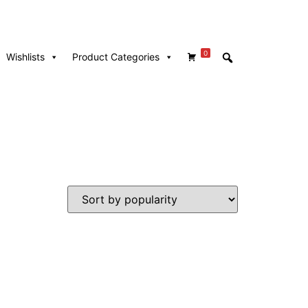
0
Wishlists
Product Categories