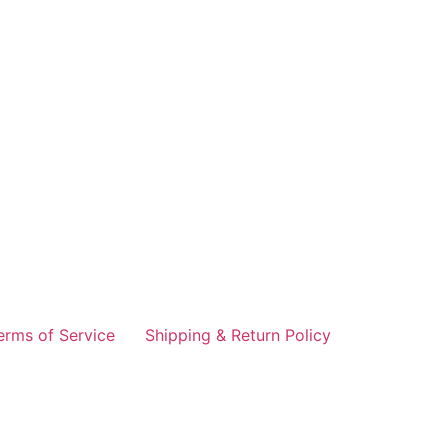
erms of Service
Shipping & Return Policy