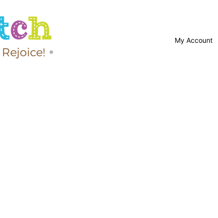
My Account