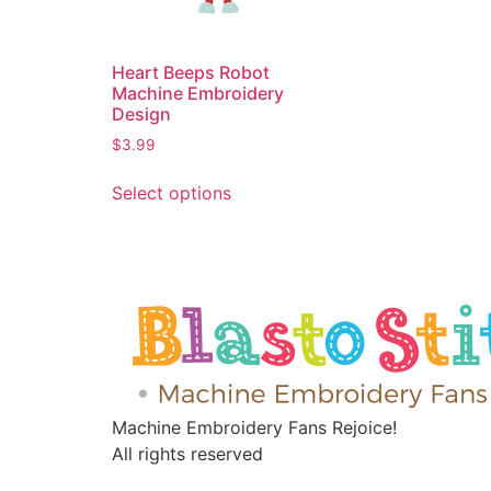
Heart Beeps Robot
Machine Embroidery
Design
$
3.99
Select options
Machine Embroidery Fans Rejoice!
All rights reserved