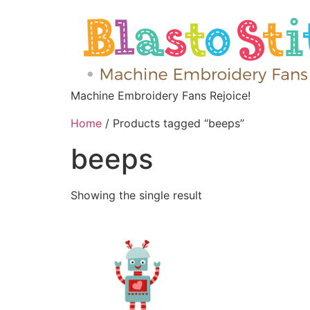
Machine Embroidery Fans Rejoice!
Home
/ Products tagged “beeps”
beeps
Showing the single result