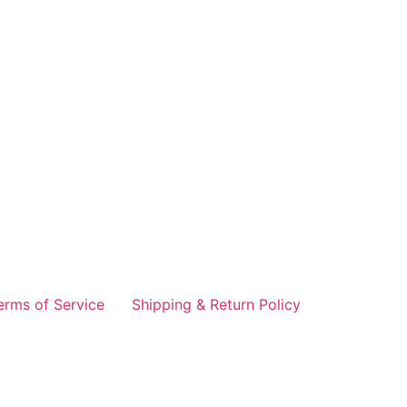
erms of Service
Shipping & Return Policy