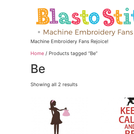
Machine Embroidery Fans Rejoice!
Home
/ Products tagged “Be”
Be
Showing all 2 results