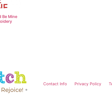
d Be Mine
oidery
Contact Info
Privacy Policy
T