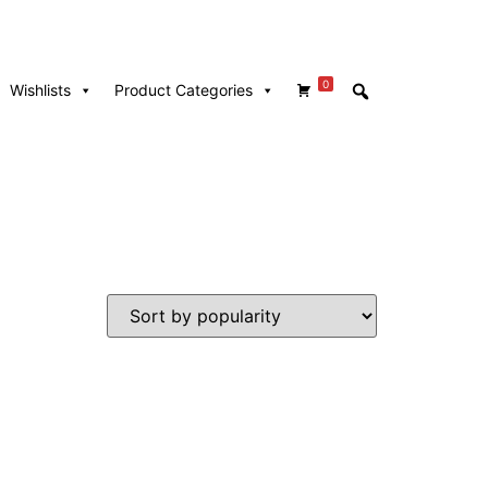
0
Wishlists
Product Categories