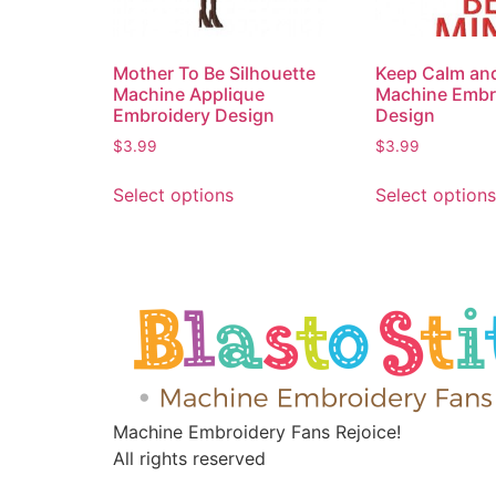
Mother To Be Silhouette
Keep Calm an
Machine Applique
Machine Embr
Embroidery Design
Design
$
3.99
$
3.99
Select options
Select options
Machine Embroidery Fans Rejoice!
All rights reserved