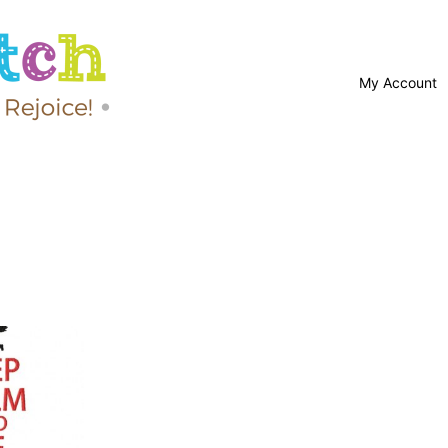
My Account