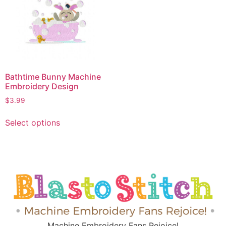
Bathtime Bunny Machine
Embroidery Design
$
3.99
Select options
Machine Embroidery Fans Rejoice!