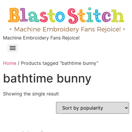
Machine Embroidery Fans Rejoice!
Home
/ Products tagged “bathtime bunny”
bathtime bunny
Showing the single result