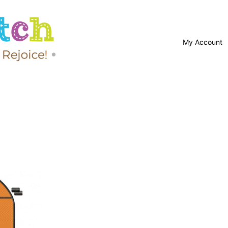
My Account