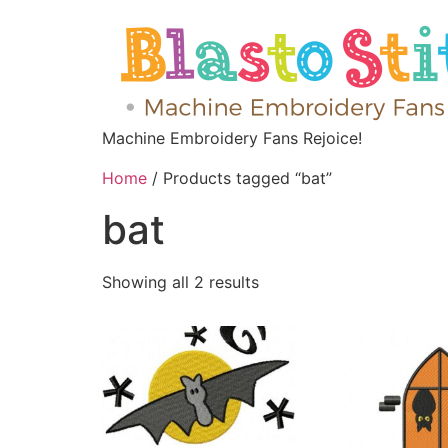
Machine Embroidery Fans Rejoice!
Home
/ Products tagged “bat”
bat
Showing all 2 results