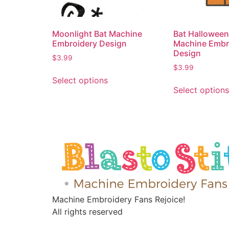
Moonlight Bat Machine
Bat Hallowee
Embroidery Design
Machine Embr
Design
$
3.99
$
3.99
Select options
Select options
Machine Embroidery Fans Rejoice!
All rights reserved