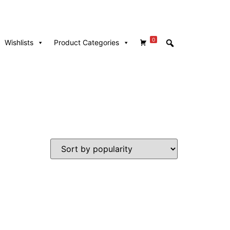
0
Wishlists
Product Categories