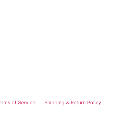
erms of Service
Shipping & Return Policy