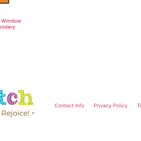
n Window
oidery
Contact Info
Privacy Policy
T