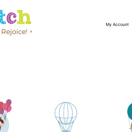
My Account