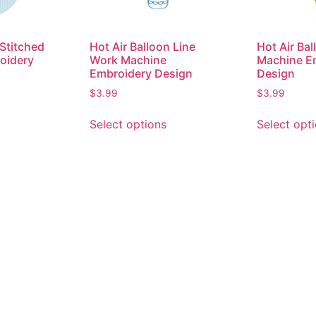
 Stitched
Hot Air Balloon Line
Hot Air Ba
oidery
Work Machine
Machine E
Embroidery Design
Design
$
3.99
$
3.99
Select options
Select opt