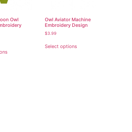
lloon Owl
Owl Aviator Machine
mbroidery
Embroidery Design
$
3.99
Select options
ions