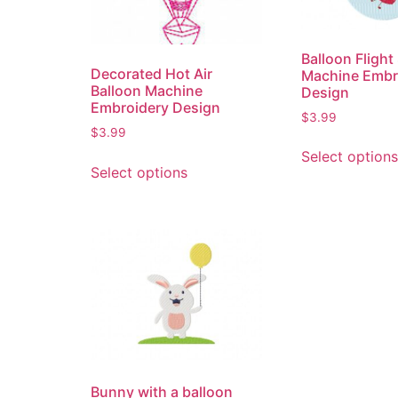
Balloon Flight
Decorated Hot Air
Machine Embr
Balloon Machine
Design
Embroidery Design
$
3.99
$
3.99
Select options
Select options
Bunny with a balloon