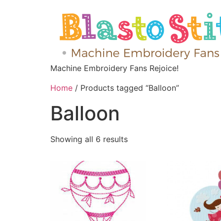
Machine Embroidery Fans Rejoice!
Home
/ Products tagged “Balloon”
Balloon
Showing all 6 results