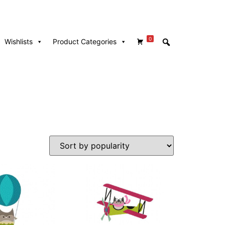
0
Wishlists
Product Categories