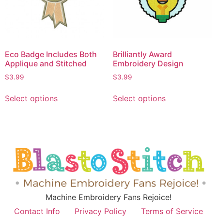
Eco Badge Includes Both
Brilliantly Award
Applique and Stitched
Embroidery Design
$
3.99
$
3.99
Select options
Select options
Machine Embroidery Fans Rejoice!
Contact Info
Privacy Policy
Terms of Service