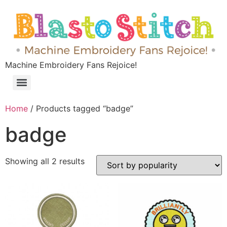
Machine Embroidery Fans Rejoice!
Home
/ Products tagged “badge”
badge
Showing all 2 results