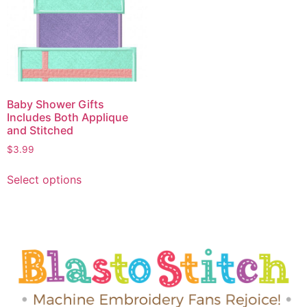
Baby Shower Gifts
Includes Both Applique
and Stitched
$
3.99
Select options