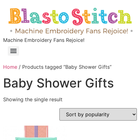
Machine Embroidery Fans Rejoice!
Home
/ Products tagged “Baby Shower Gifts”
Baby Shower Gifts
Showing the single result