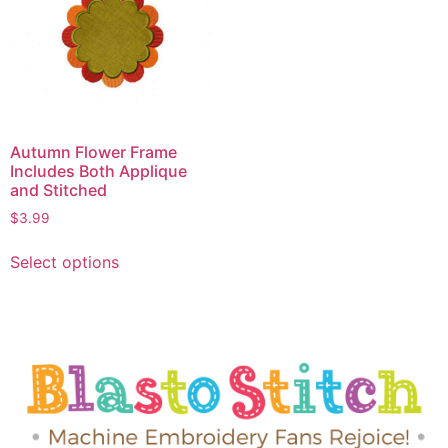
Autumn Flower Frame
Includes Both Applique
and Stitched
$
3.99
Select options