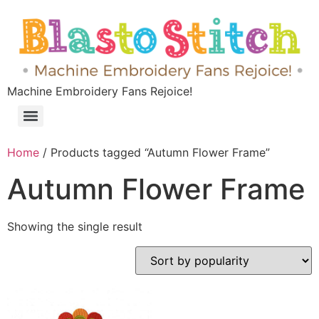
Machine Embroidery Fans Rejoice!
Home
/ Products tagged “Autumn Flower Frame”
Autumn Flower Frame
Showing the single result