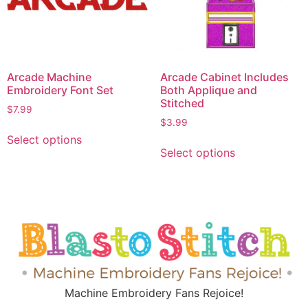
Arcade Machine
Arcade Cabinet Includes
Embroidery Font Set
Both Applique and
Stitched
$
7.99
$
3.99
Select options
Select options
Machine Embroidery Fans Rejoice!