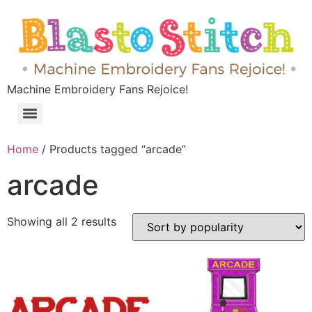
Machine Embroidery Fans Rejoice!
Home
/ Products tagged “arcade”
arcade
Showing all 2 results