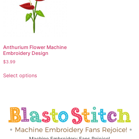
Anthurium Flower Machine
Embroidery Design
$
3.99
Select options
Machine Embroidery Fans Rejoice!