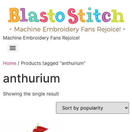
Machine Embroidery Fans Rejoice!
Home
/ Products tagged “anthurium”
anthurium
Showing the single result