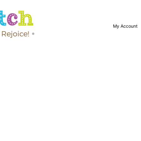
My Account