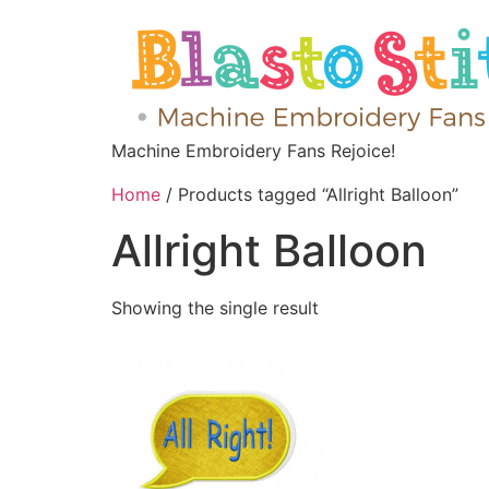
Machine Embroidery Fans Rejoice!
Home
/ Products tagged “Allright Balloon”
Allright Balloon
Showing the single result