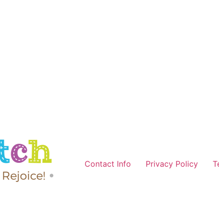
Contact Info
Privacy Policy
T