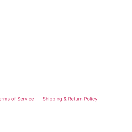
erms of Service
Shipping & Return Policy