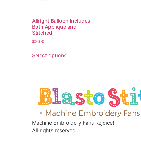
Allright Balloon Includes
Both Applique and
Stitched
$
3.99
Select options
Machine Embroidery Fans Rejoice!
All rights reserved