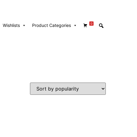
0
Wishlists
Product Categories