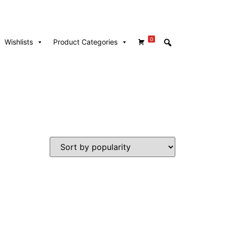
0
Wishlists
Product Categories