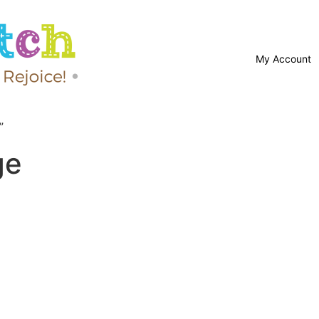
My Account
”
ge