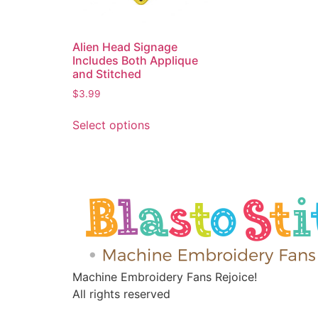
Alien Head Signage
Includes Both Applique
and Stitched
$
3.99
Select options
Machine Embroidery Fans Rejoice!
All rights reserved