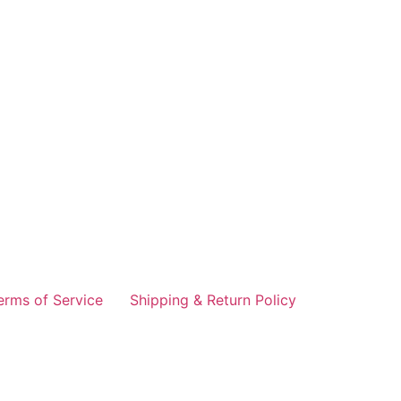
erms of Service
Shipping & Return Policy