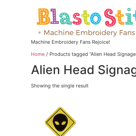
Machine Embroidery Fans Rejoice!
Home
/ Products tagged “Alien Head Signage
Alien Head Signa
Showing the single result