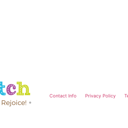
Contact Info
Privacy Policy
T