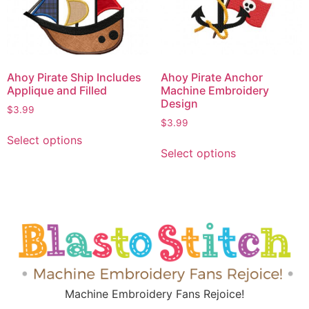
Ahoy Pirate Ship Includes
Ahoy Pirate Anchor
Applique and Filled
Machine Embroidery
Design
$
3.99
$
3.99
Select options
Select options
Machine Embroidery Fans Rejoice!