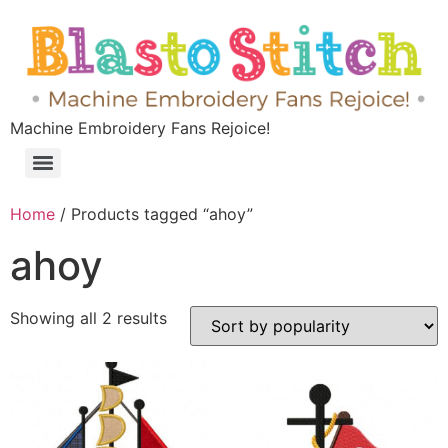
Machine Embroidery Fans Rejoice!
Home
/ Products tagged “ahoy”
ahoy
Showing all 2 results