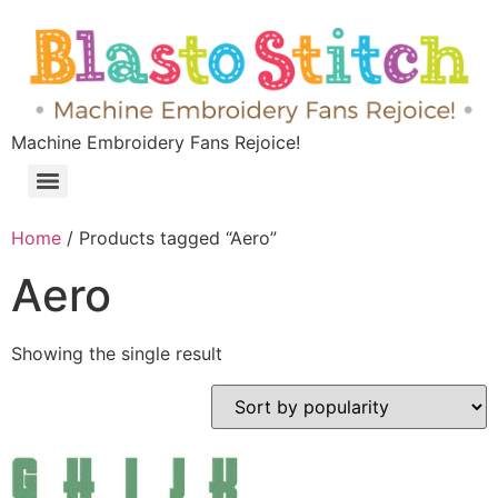
Machine Embroidery Fans Rejoice!
Home
/ Products tagged “Aero”
Aero
Showing the single result