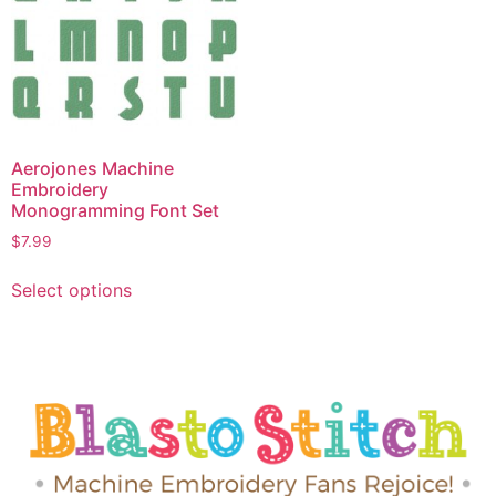
Aerojones Machine
Embroidery
Monogramming Font Set
$
7.99
Select options