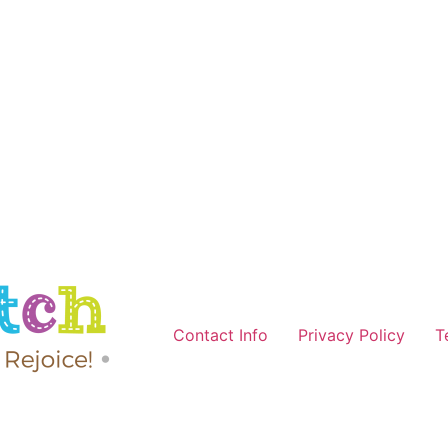
Contact Info
Privacy Policy
T