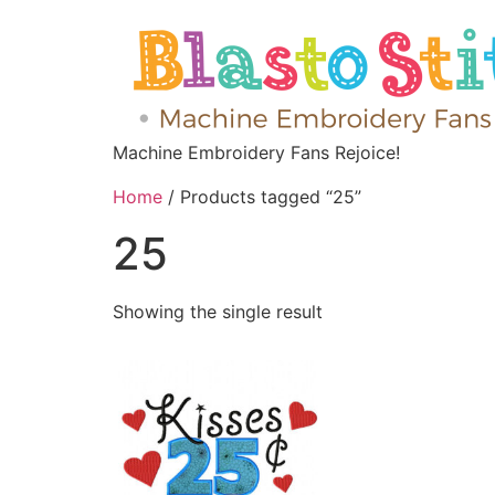
Machine Embroidery Fans Rejoice!
Home
/ Products tagged “25”
25
Showing the single result