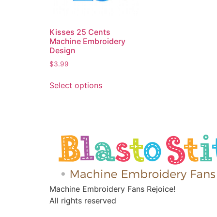
Kisses 25 Cents
Machine Embroidery
Design
$
3.99
Select options
Machine Embroidery Fans Rejoice!
All rights reserved