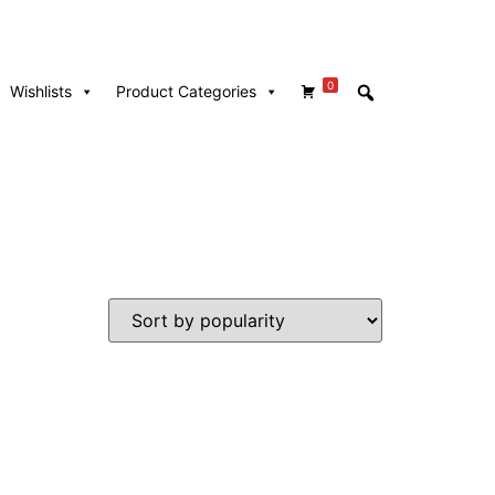
0
Wishlists
Product Categories