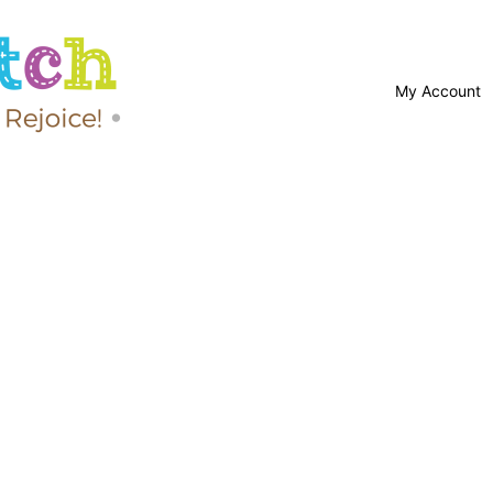
My Account