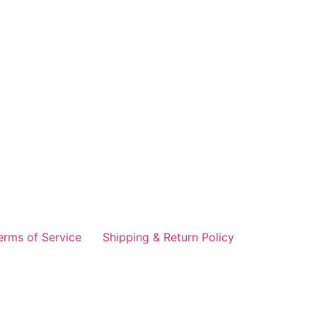
erms of Service
Shipping & Return Policy