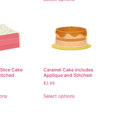
 Slice Cake
Caramel Cake includes
titched
Applique and Stitched
$
3.99
ions
Select options