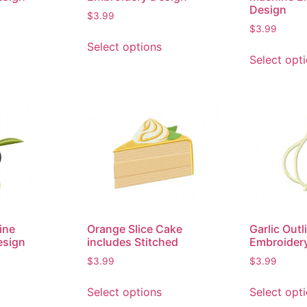
Design
$
3.99
$
3.99
Select options
Select opt
ine
Orange Slice Cake
Garlic Out
esign
includes Stitched
Embroider
$
3.99
$
3.99
Select options
Select opt