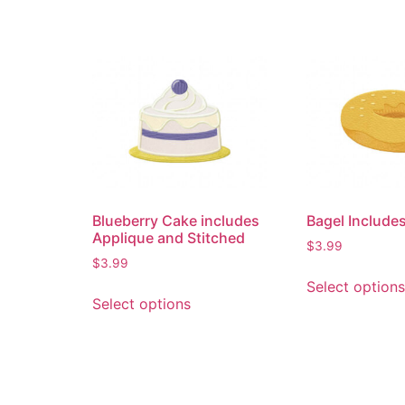
Blueberry Cake includes
Bagel Includes
Applique and Stitched
$
3.99
$
3.99
Select options
Select options