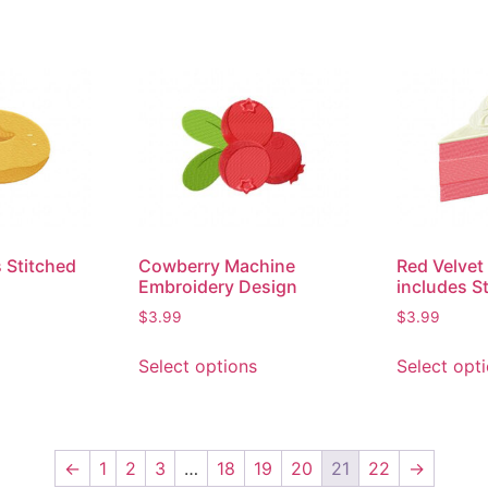
 Stitched
Cowberry Machine
Red Velvet
Embroidery Design
includes S
$
3.99
$
3.99
Select options
Select opt
←
1
2
3
…
18
19
20
21
22
→