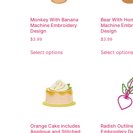
Monkey With Banana
Bear With Ho
Machine Embroidery
Machine Embr
Design
Design
$
3.99
$
3.99
Select options
Select options
Orange Cake includes
Radish Outlin
Applique and Stitched
Embroidery D