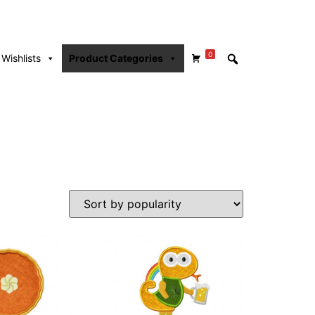
0
Wishlists
Product Categories