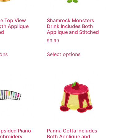
e Top View
Shamrock Monsters
oth Applique
Drink Includes Both
ed
Applique and Stitched
$
3.99
ions
Select options
opsided Piano
Panna Cotta Includes
mbroidery
Both Applique and