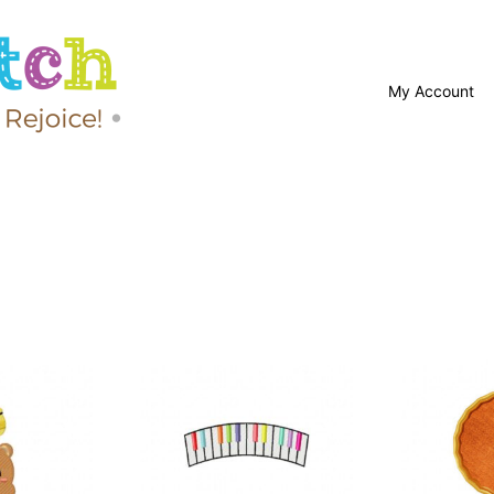
My Account