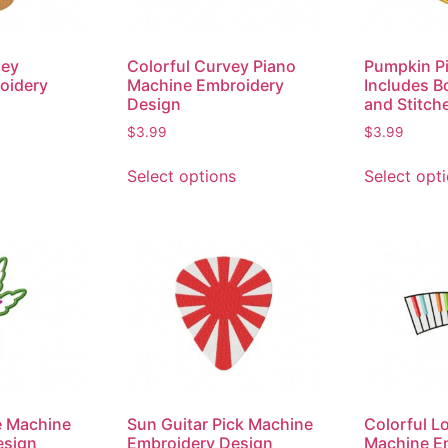
ney
Colorful Curvey Piano
Pumpkin Pi
oidery
Machine Embroidery
Includes B
Design
and Stitch
$
3.99
$
3.99
Select options
Select opt
e Machine
Sun Guitar Pick Machine
Colorful L
esign
Embroidery Design
Machine E