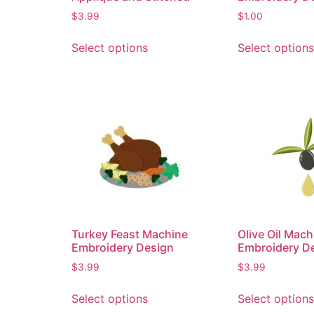
$
3.99
$
1.00
Select options
Select options
Turkey Feast Machine
Olive Oil Mach
Embroidery Design
Embroidery D
$
3.99
$
3.99
Select options
Select options