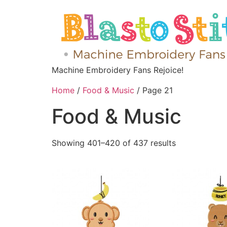
Machine Embroidery Fans Rejoice!
Home
/
Food & Music
/ Page 21
Food & Music
Showing 401–420 of 437 results