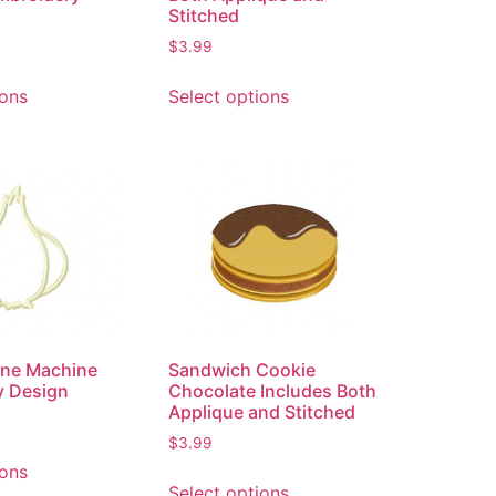
Stitched
$
3.99
ions
Select options
line Machine
Sandwich Cookie
y Design
Chocolate Includes Both
Applique and Stitched
$
3.99
ions
Select options