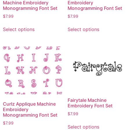
Machine Embroidery
Embroidery
Monogramming Font Set
Monogramming Font Set
$
7.99
$
7.99
Select options
Select options
Fairytale Machine
Curlz Applique Machine
Embroidery Font Set
Embroidery
$
7.99
Monogramming Font Set
$
7.99
Select options