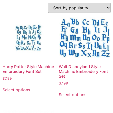
Harry Potter Style Machine
Walt Disneyland Style
Embroidery Font Set
Machine Embroidery Font
Set
$
7.99
$
7.99
Select options
Select options