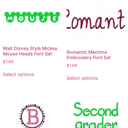
Walt Disney Style Mickey
Romantic Machine
Mouse Heads Font Set
Embroidery Font Set
$
7.99
$
7.99
Select options
Select options