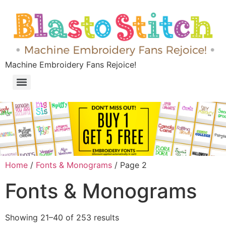
Machine Embroidery Fans Rejoice!
Home
/
Fonts & Monograms
/ Page 2
Fonts & Monograms
Showing 21–40 of 253 results