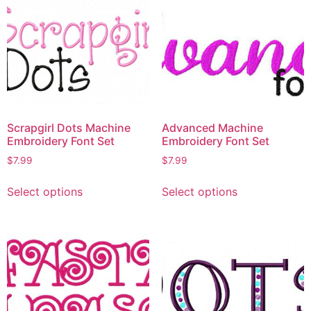
Scrapgirl Dots Machine
Advanced Machine
Embroidery Font Set
Embroidery Font Set
$
7.99
$
7.99
Select options
Select options