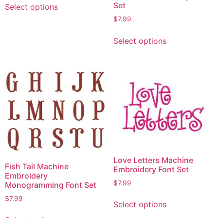
Set
Select options
$
7.99
Select options
Love Letters Machine
Fish Tail Machine
Embroidery Font Set
Embroidery
$
7.99
Monogramming Font Set
$
7.99
Select options