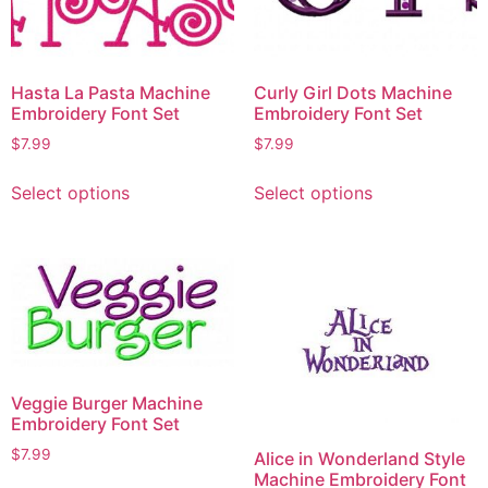
Hasta La Pasta Machine
Curly Girl Dots Machine
Embroidery Font Set
Embroidery Font Set
$
7.99
$
7.99
Select options
Select options
Veggie Burger Machine
Embroidery Font Set
$
7.99
Alice in Wonderland Style
Machine Embroidery Font