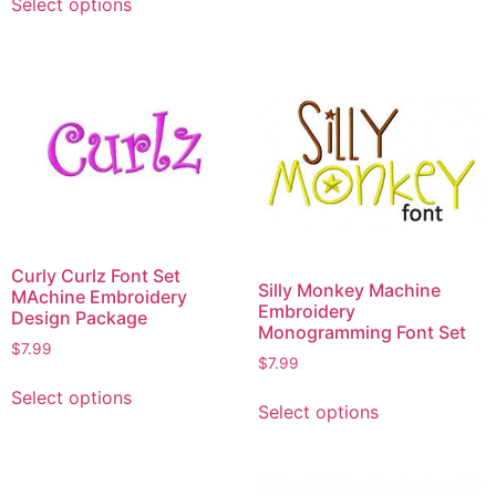
Select options
Curly Curlz Font Set
Silly Monkey Machine
MAchine Embroidery
Embroidery
Design Package
Monogramming Font Set
$
7.99
$
7.99
Select options
Select options