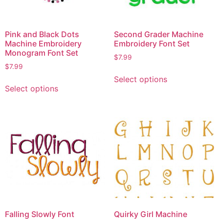
Pink and Black Dots
Second Grader Machine
Machine Embroidery
Embroidery Font Set
Monogram Font Set
$
7.99
$
7.99
Select options
Select options
Falling Slowly Font
Quirky Girl Machine