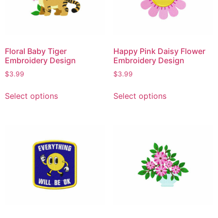
Floral Baby Tiger
Happy Pink Daisy Flower
Embroidery Design
Embroidery Design
$
3.99
$
3.99
Select options
Select options