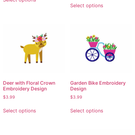
Select options
Deer with Floral Crown
Garden Bike Embroidery
Embroidery Design
Design
$
3.99
$
3.99
Select options
Select options