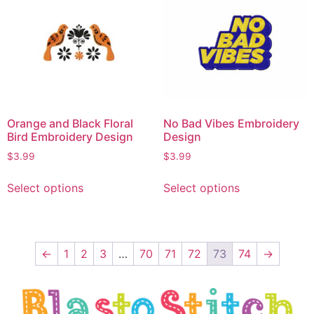
Orange and Black Floral
No Bad Vibes Embroidery
Bird Embroidery Design
Design
$
3.99
$
3.99
Select options
Select options
←
1
2
3
…
70
71
72
73
74
→