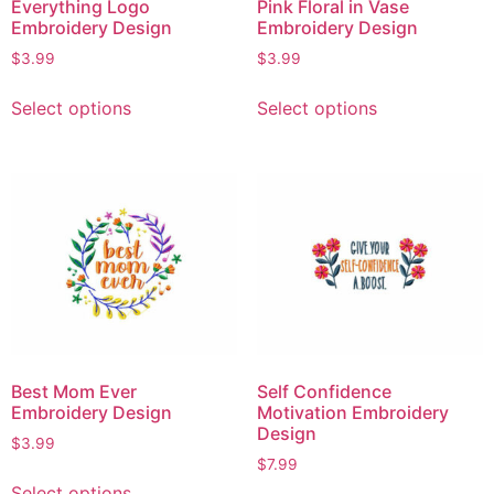
Everything Logo
Pink Floral in Vase
Embroidery Design
Embroidery Design
$
3.99
$
3.99
Select options
Select options
Best Mom Ever
Self Confidence
Embroidery Design
Motivation Embroidery
Design
$
3.99
$
7.99
Select options