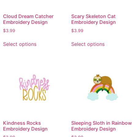
Cloud Dream Catcher
Scary Skeleton Cat
Embroidery Design
Embroidery Design
$
3.99
$
3.99
Select options
Select options
Kindness Rocks
Sleeping Sloth in Rainbow
Embroidery Design
Embroidery Design