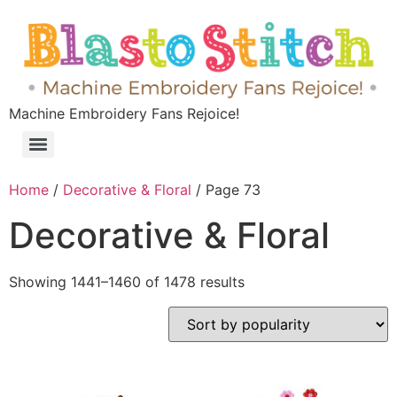
Machine Embroidery Fans Rejoice!
Home
/
Decorative & Floral
/ Page 73
Decorative & Floral
Showing 1441–1460 of 1478 results