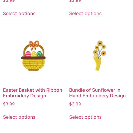
$
3.99
$
3.99
Select options
Select options
Easter Basket with Ribbon
Bundle of Sunflower in
Embroidery Design
Hand Embroidery Design
$
3.99
$
3.99
Select options
Select options