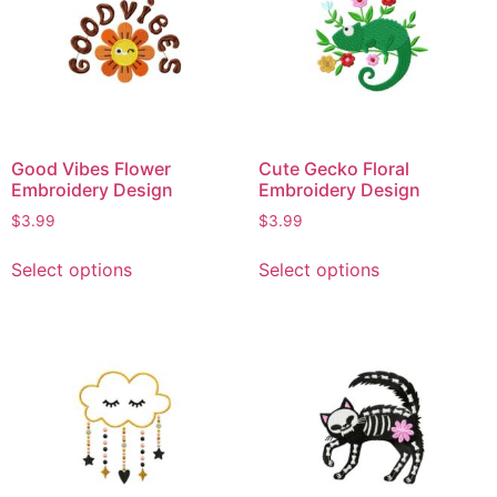
Good Vibes Flower
Cute Gecko Floral
Embroidery Design
Embroidery Design
$
3.99
$
3.99
Select options
Select options