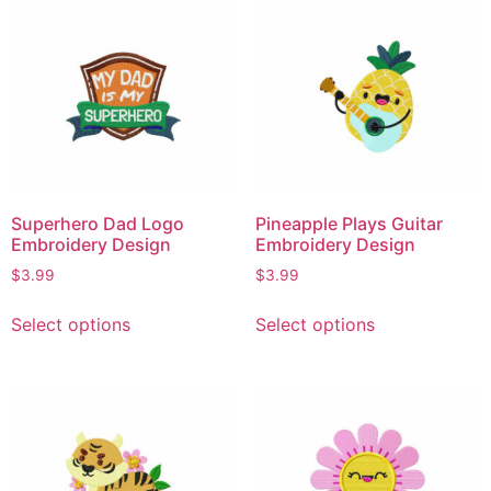
Superhero Dad Logo
Pineapple Plays Guitar
Embroidery Design
Embroidery Design
$
3.99
$
3.99
Select options
Select options